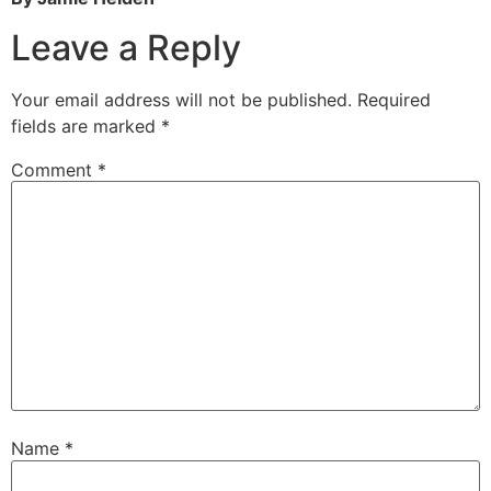
Leave a Reply
Your email address will not be published.
Required
fields are marked
*
Comment
*
Name
*