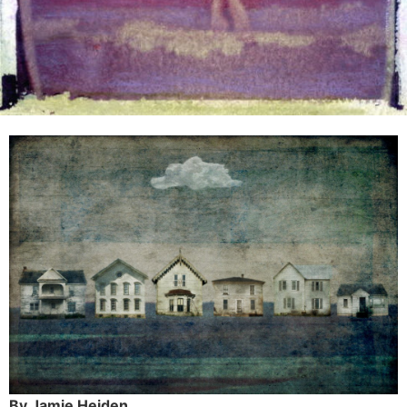
By Jamie Heiden