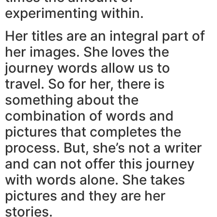
experimenting within.
Her titles are an integral part of
her images. She loves the
journey words allow us to
travel. So for her, there is
something about the
combination of words and
pictures that completes the
process. But, she’s not a writer
and can not offer this journey
with words alone. She takes
pictures and they are her
stories.