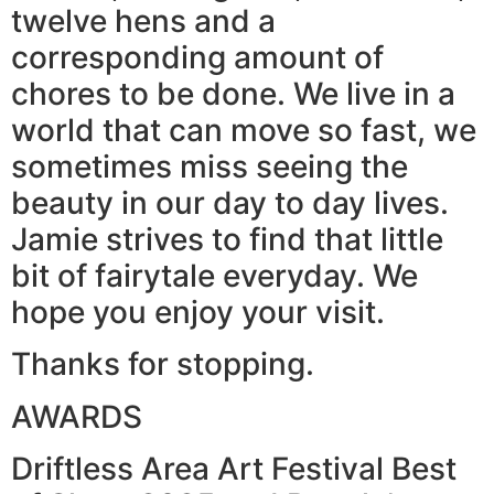
twelve hens and a
corresponding amount of
chores to be done. We live in a
world that can move so fast, we
sometimes miss seeing the
beauty in our day to day lives.
Jamie strives to find that little
bit of fairytale everyday. We
hope you enjoy your visit.
Thanks for stopping.
AWARDS
Driftless Area Art Festival Best