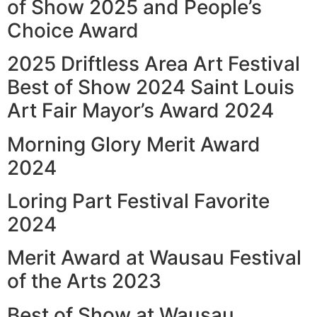
of Show 2025 and People’s
Choice Award
2025 Driftless Area Art Festival
Best of Show 2024 Saint Louis
Art Fair Mayor’s Award 2024
Morning Glory Merit Award
2024
Loring Part Festival Favorite
2024
Merit Award at Wausau Festival
of the Arts 2023
Best of Show at Wausau