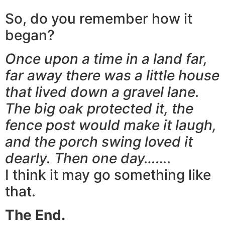
So, do you remember how it
began?
Once upon a time in a land far,
far away there was a little house
that lived down a gravel lane.
The big oak protected it, the
fence post would make it laugh,
and the porch swing loved it
dearly. Then one day…….
I think it may go something like
that.
The End.