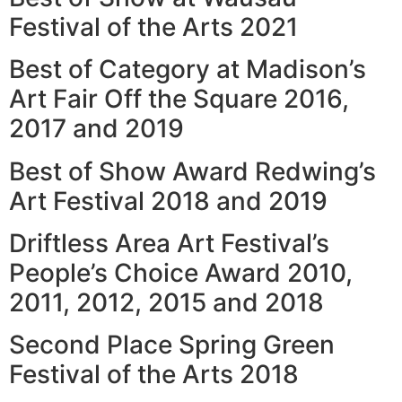
Festival of the Arts 2021
Best of Category at Madison’s
Art Fair Off the Square 2016,
2017 and 2019
Best of Show Award Redwing’s
Art Festival 2018 and 2019
Driftless Area Art Festival’s
People’s Choice Award 2010,
2011, 2012, 2015 and 2018
Second Place Spring Green
Festival of the Arts 2018