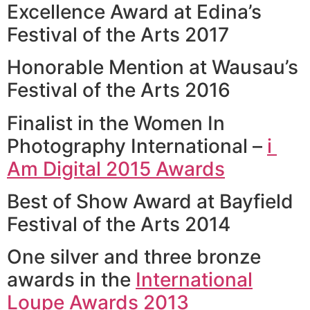
Excellence Award at Edina’s
Festival of the Arts 2017
Honorable Mention at Wausau’s
Festival of the Arts 2016
Finalist in the Women In
Photography International –
i 
Am Digital 2015 Awards
Best of Show Award at Bayfield
Festival of the Arts 2014
One silver and three bronze
awards in the
International
Loupe Awards 2013