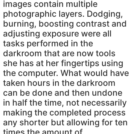
images contain multiple
photographic layers. Dodging,
burning, boosting contrast and
adjusting exposure were all
tasks performed in the
darkroom that are now tools
she has at her fingertips using
the computer. What would have
taken hours in the darkroom
can be done and then undone
in half the time, not necessarily
making the completed process
any shorter but allowing for ten
times the amount of