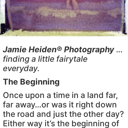
Jamie Heiden® Photography
…
finding a little fairytale
everyday.
The Beginning
Once upon a time in a land far,
far away…or was it right down
the road and just the other day?
Either way it’s the beginning of