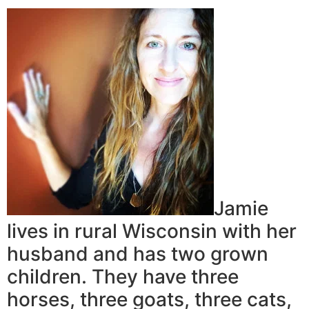
Jamie
lives in rural Wisconsin with her
husband and has two grown
children. They have three
horses, three goats, three cats,