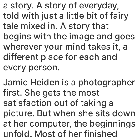
a story. A story of everyday,
told with just a little bit of fairy
tale mixed in. A story that
begins with the image and goes
wherever your mind takes it, a
different place for each and
every person.
Jamie Heiden is a photographer
first. She gets the most
satisfaction out of taking a
picture. But when she sits down
at her computer, the beginnings
unfold. Most of her finished