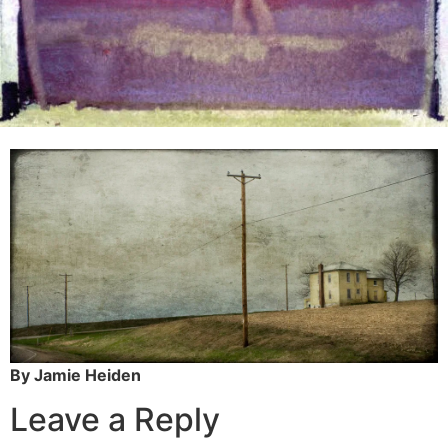
By Jamie Heiden
Leave a Reply