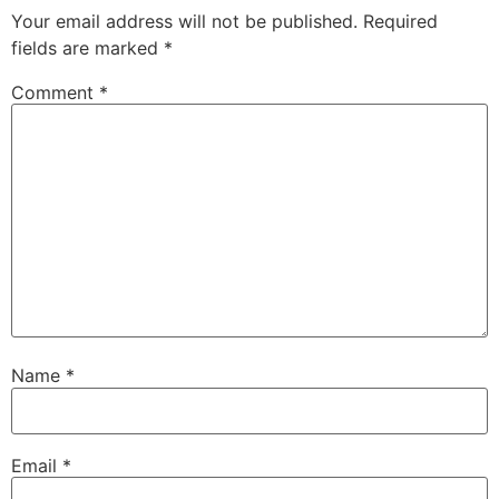
Your email address will not be published.
Required
fields are marked
*
Comment
*
Name
*
Email
*