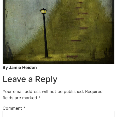
By Jamie Heiden
Leave a Reply
Your email address will not be published.
Required
fields are marked
*
Comment
*