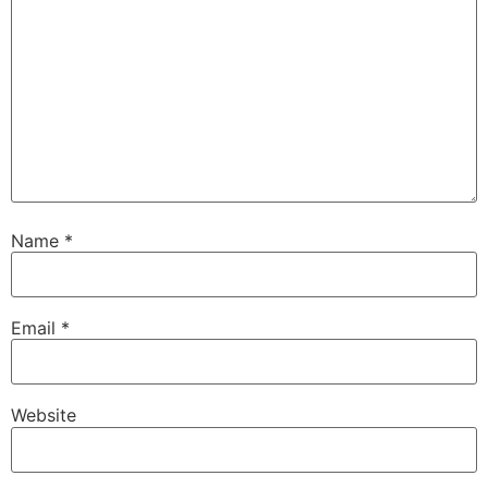
Name
*
Email
*
Website