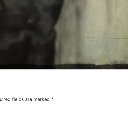
uired fields are marked
*