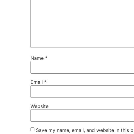
Name
*
Email
*
Website
Save my name, email, and website in this b