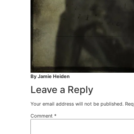
By Jamie Heiden
Leave a Reply
Your email address will not be published.
Req
Comment
*