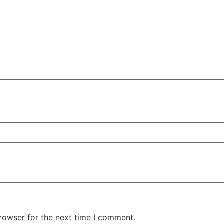
rowser for the next time I comment.