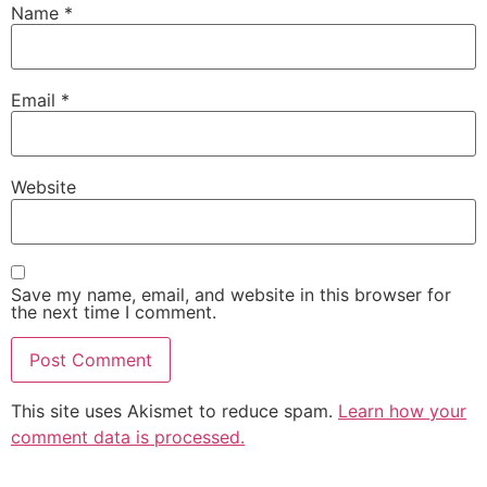
Name
*
Email
*
Website
Save my name, email, and website in this browser for
the next time I comment.
This site uses Akismet to reduce spam.
Learn how your
comment data is processed.