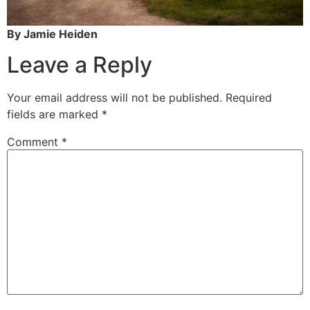
By Jamie Heiden
Leave a Reply
Your email address will not be published.
Required
fields are marked
*
Comment
*